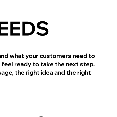
EEDS
and what your customers need to
 feel ready to take the next step.
age, the right idea and the right