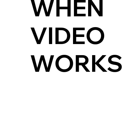
WHEN
VIDEO
WORKS