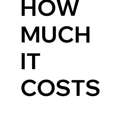
HOW
MUCH
IT
COSTS