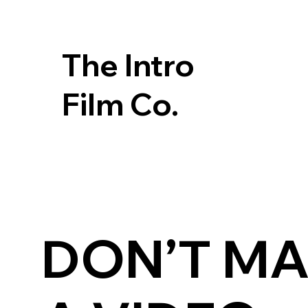
The Intro
Film Co.
DON’T M