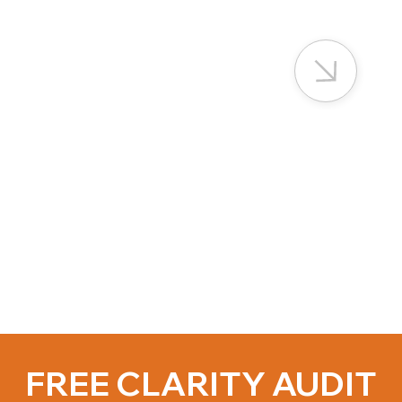
FREE CLARITY AUDIT