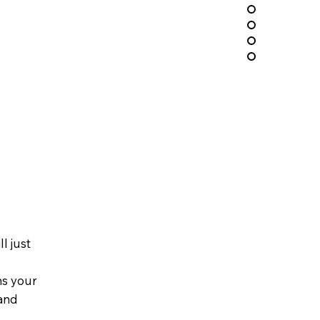
l just
ns your
 and