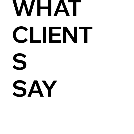
WHAT
CLIENT
S
SAY