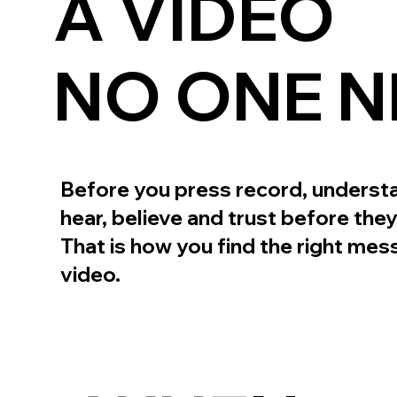
A VIDEO
NO ONE N
Before you press record, underst
hear, believe and trust before they
That is how you find the right mess
video.