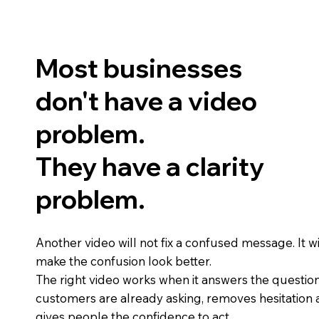
Most businesses
don't have a video
problem.
They have a clarity
problem.
Another video will not fix a confused message. It wil
make the confusion look better.
The right video works when it answers the questio
customers are already asking, removes hesitation
gives people the confidence to act.